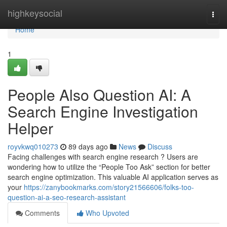
Home
highkeysocial
Togg
navi
Home
1
People Also Question AI: A
Search Engine Investigation
Helper
royvkwq010273
89 days ago
News
Discuss
Facing challenges with search engine research ? Users are
wondering how to utilize the “People Too Ask” section for better
search engine optimization. This valuable AI application serves as
your
https://zanybookmarks.com/story21566606/folks-too-
question-ai-a-seo-research-assistant
Comments
Who Upvoted