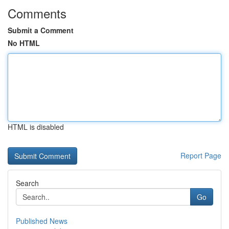
Comments
Submit a Comment
No HTML
HTML is disabled
Report Page
Search
Go
Published News