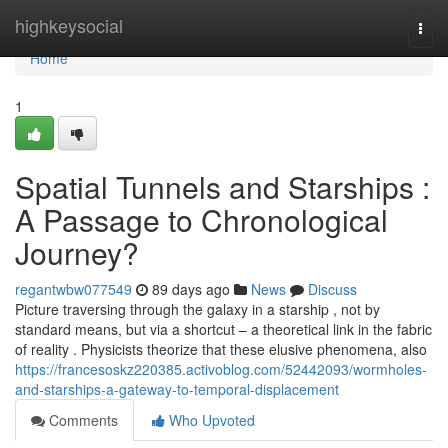
Home
highkeysocial
Togg
navi
Home
1
Spatial Tunnels and Starships :
A Passage to Chronological
Journey?
regantwbw077549
89 days ago
News
Discuss
Picture traversing through the galaxy in a starship , not by
standard means, but via a shortcut – a theoretical link in the fabric
of reality . Physicists theorize that these elusive phenomena, also
https://francesoskz220385.activoblog.com/52442093/wormholes-
and-starships-a-gateway-to-temporal-displacement
Comments
Who Upvoted