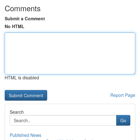
Comments
Submit a Comment
No HTML
HTML is disabled
Report Page
Search
Go
Published News