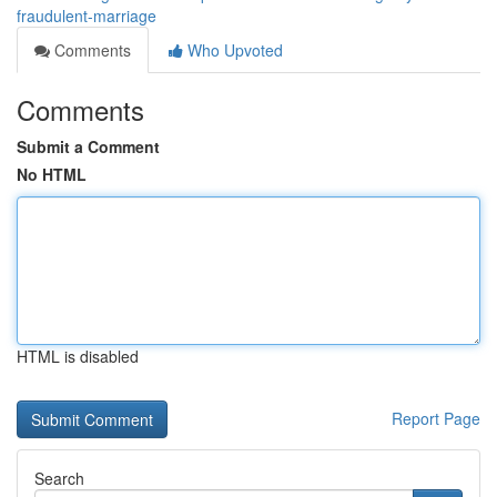
fraudulent-marriage
Comments
Who Upvoted
Comments
Submit a Comment
No HTML
HTML is disabled
Report Page
Search