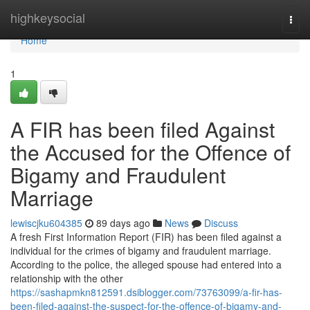
Home
highkeysocial
Togg
navi
Home
1
A FIR has been filed Against
the Accused for the Offence of
Bigamy and Fraudulent
Marriage
lewiscjku604385
89 days ago
News
Discuss
A fresh First Information Report (FIR) has been filed against a
individual for the crimes of bigamy and fraudulent marriage.
According to the police, the alleged spouse had entered into a
relationship with the other
https://sashapmkn812591.dsiblogger.com/73763099/a-fir-has-
been-filed-against-the-suspect-for-the-offence-of-bigamy-and-