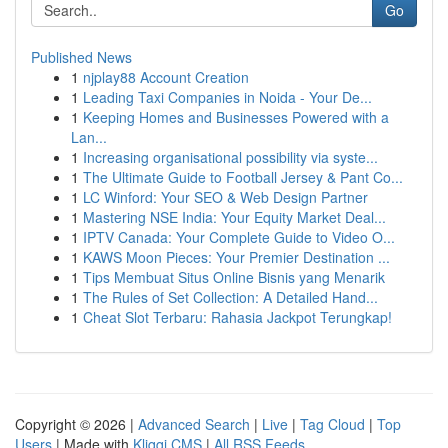
Go
Published News
1
njplay88 Account Creation
1
Leading Taxi Companies in Noida - Your De...
1
Keeping Homes and Businesses Powered with a
Lan...
1
Increasing organisational possibility via syste...
1
The Ultimate Guide to Football Jersey & Pant Co...
1
LC Winford: Your SEO & Web Design Partner
1
Mastering NSE India: Your Equity Market Deal...
1
IPTV Canada: Your Complete Guide to Video O...
1
KAWS Moon Pieces: Your Premier Destination ...
1
Tips Membuat Situs Online Bisnis yang Menarik
1
The Rules of Set Collection: A Detailed Hand...
1
Cheat Slot Terbaru: Rahasia Jackpot Terungkap!
Copyright © 2026 |
Advanced Search
|
Live
|
Tag Cloud
|
Top
Users
| Made with
Kliqqi CMS
|
All RSS Feeds