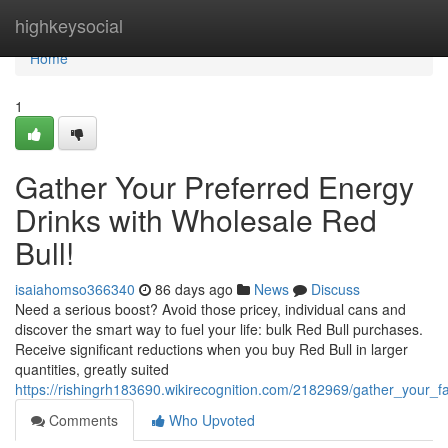
Home
highkeysocial
Home
1
Gather Your Preferred Energy
Drinks with Wholesale Red
Bull!
isaiahomso366340
86 days ago
News
Discuss
Need a serious boost? Avoid those pricey, individual cans and
discover the smart way to fuel your life: bulk Red Bull purchases.
Receive significant reductions when you buy Red Bull in larger
quantities, greatly suited
https://rishingrh183690.wikirecognition.com/2182969/gather_your_f
Comments
Who Upvoted