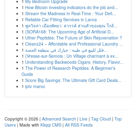
1
My Bedroom Upgrade
1
How Bitcoin investing indicators do the job and...
1
Stream the Madness In Real-Time : Your Defi...
1
Reliable Car Fitting Services in Lancs
1
พูลวิลล่า เมืองพัทยา: สวรรค์ ส่วนตัวของคุณ ใกล้...
1
{SORA168: The Upcoming Age of Artificial D...
1
Uther Peptides: The Future of Skin Rejuvenation ?
1
Cleanz24 – Affordable and Professional Laundry ...
1
فلل للبيع في طيبة : خيارك في منطقة الجصة...
1
{Vresse-sur-Semois : Un Village charmant à ex...
1
Understanding Backwoods Cigars: History, Flavor...
1
The Power of Research Peptides: A Beginner's
Guide
1
Score Big Savings: The Ultimate Gift Card Deals...
1
iptv maroc
Copyright © 2026 |
Advanced Search
|
Live
|
Tag Cloud
|
Top
Users
| Made with
Kliqqi CMS
|
All RSS Feeds