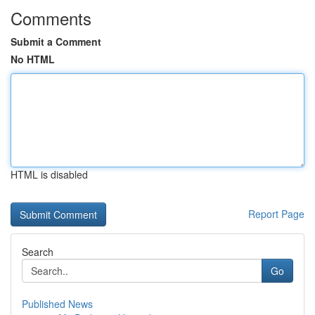
Comments
Submit a Comment
No HTML
HTML is disabled
Report Page
Search
Go
Published News