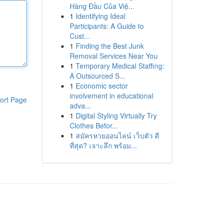
Hàng Đầu Của Việ...
1
Identifying Ideal
Participants: A Guide to
Cust...
1
Finding the Best Junk
Removal Services Near You
1
Temporary Medical Staffing:
A Outsourced S...
1
Economic sector
involvement in educational
ort Page
adva...
1
Digital Styling Virtually Try
Clothes Befor...
1
สมัครหวยออนไลน์ เว็บตัว ดี
ที่สุด? เจาะลึก พร้อม...