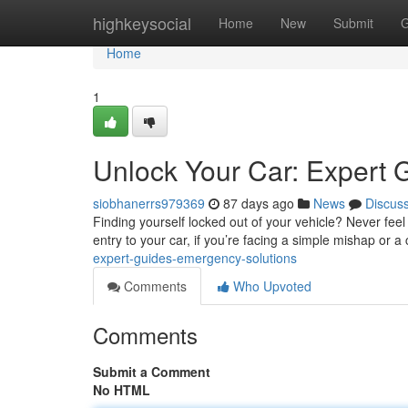
Home
highkeysocial
Home
New
Submit
G
Home
1
Unlock Your Car: Expert 
siobhanerrs979369
87 days ago
News
Discus
Finding yourself locked out of your vehicle? Never feel
entry to your car, if you’re facing a simple mishap or 
expert-guides-emergency-solutions
Comments
Who Upvoted
Comments
Submit a Comment
No HTML