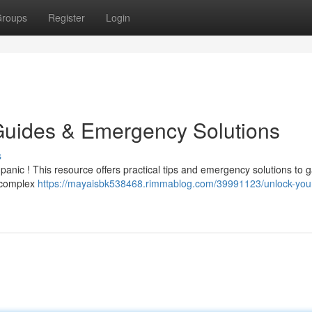
roups
Register
Login
Guides & Emergency Solutions
s
 panic ! This resource offers practical tips and emergency solutions to g
a complex
https://mayaisbk538468.rimmablog.com/39991123/unlock-your