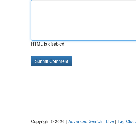
HTML is disabled
Copyright © 2026 |
Advanced Search
|
Live
|
Tag Clou