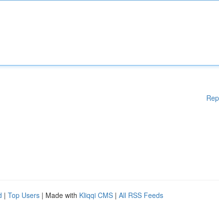
Rep
d
|
Top Users
| Made with
Kliqqi CMS
|
All RSS Feeds