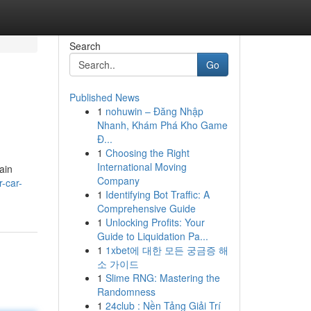
Search
Go
Published News
1
nohuwin – Đăng Nhập
Nhanh, Khám Phá Kho Game
Đ...
1
Choosing the Right
International Moving
ain
Company
-car-
1
Identifying Bot Traffic: A
Comprehensive Guide
1
Unlocking Profits: Your
Guide to Liquidation Pa...
1
1xbet에 대한 모든 궁금증 해
소 가이드
1
Slime RNG: Mastering the
Randomness
1
24club : Nền Tảng Giải Trí