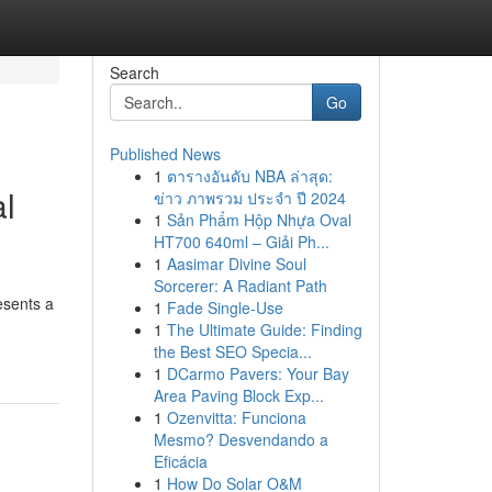
Search
Go
Published News
1
ตารางอันดับ NBA ล่าสุด:
al
ข่าว ภาพรวม ประจำ ปี 2024
1
Sản Phẩm Hộp Nhựa Oval
HT700 640ml – Giải Ph...
1
Aasimar Divine Soul
Sorcerer: A Radiant Path
esents a
1
Fade Single-Use
1
The Ultimate Guide: Finding
the Best SEO Specia...
1
DCarmo Pavers: Your Bay
Area Paving Block Exp...
1
Ozenvitta: Funciona
Mesmo? Desvendando a
Eficácia
1
How Do Solar O&M