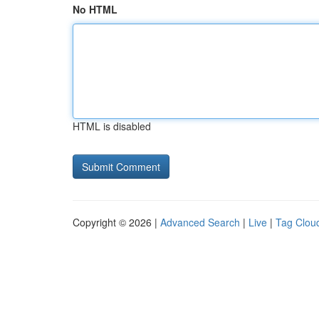
No HTML
HTML is disabled
Copyright © 2026 |
Advanced Search
|
Live
|
Tag Clou