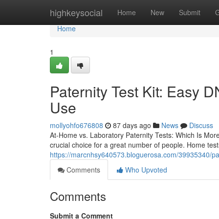
Home
highkeysocial
Home
New
Submit
G
Home
1
Paternity Test Kit: Easy D
Use
mollyohfo676808
87 days ago
News
Discuss
At-Home vs. Laboratory Paternity Tests: Which Is Mor
crucial choice for a great number of people. Home test
https://marcnhsy640573.bloguerosa.com/39935340/patern
Comments
Who Upvoted
Comments
Submit a Comment