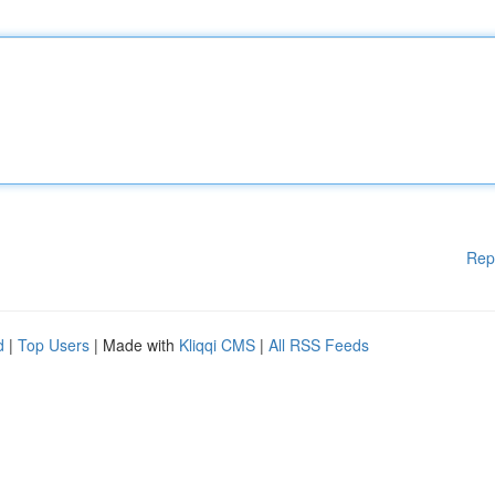
Rep
d
|
Top Users
| Made with
Kliqqi CMS
|
All RSS Feeds