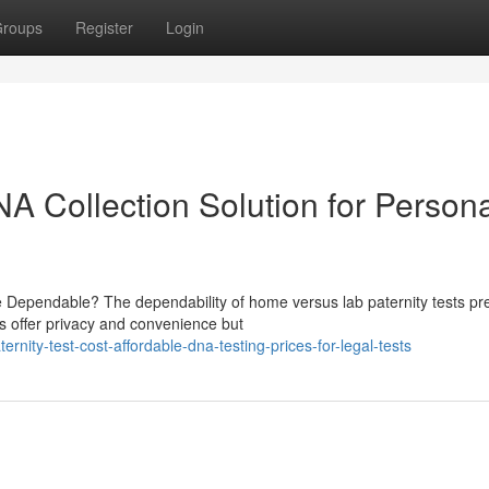
roups
Register
Login
NA Collection Solution for Person
e Dependable? The dependability of home versus lab paternity tests pr
s offer privacy and convenience but
ity-test-cost-affordable-dna-testing-prices-for-legal-tests