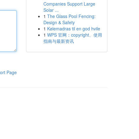
Companies Support Large
Solar ...
1
The Glass Pool Fencing:
Design & Safety
1
Kølemadras til en god hvile
1
WPS 官网：copyright、使用
指南与最新资讯
ort Page