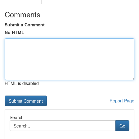
Comments
Submit a Comment
No HTML
HTML is disabled
Report Page
Search
Go