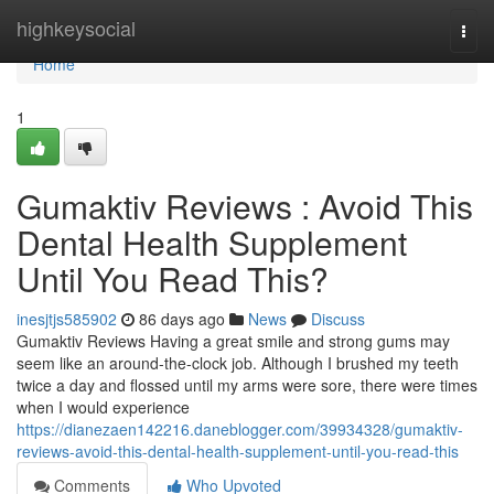
Home
highkeysocial
Togg
navi
Home
1
Gumaktiv Reviews : Avoid This
Dental Health Supplement
Until You Read This?
inesjtjs585902
86 days ago
News
Discuss
Gumaktiv Reviews Having a great smile and strong gums may
seem like an around-the-clock job. Although I brushed my teeth
twice a day and flossed until my arms were sore, there were times
when I would experience
https://dianezaen142216.daneblogger.com/39934328/gumaktiv-
reviews-avoid-this-dental-health-supplement-until-you-read-this
Comments
Who Upvoted