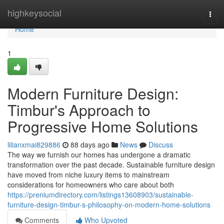
Home
highkeysocial
Togg
navi
Home
1
Modern Furniture Design:
Timbur's Approach to
Progressive Home Solutions
lilianxmai829886
88 days ago
News
Discuss
The way we furnish our homes has undergone a dramatic
transformation over the past decade. Sustainable furniture design
have moved from niche luxury items to mainstream
considerations for homeowners who care about both
https://preniumdirectory.com/listings13608903/sustainable-
furniture-design-timbur-s-philosophy-on-modern-home-solutions
Comments
Who Upvoted