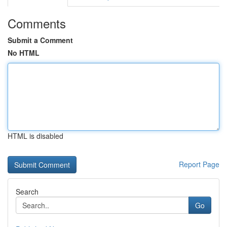
Comments
Submit a Comment
No HTML
HTML is disabled
Report Page
Search
Go