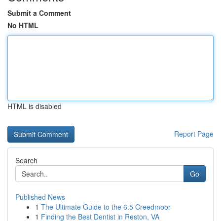
Submit a Comment
No HTML
HTML is disabled
Report Page
Search
Go
Published News
1
The Ultimate Guide to the 6.5 Creedmoor
1
Finding the Best Dentist in Reston, VA