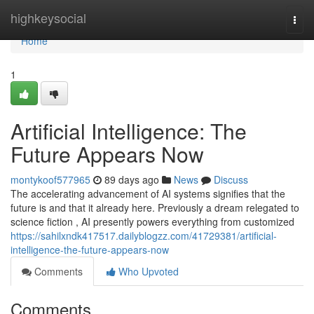
Home
highkeysocial
Togg
navi
Home
1
Artificial Intelligence: The
Future Appears Now
montykoof577965
89 days ago
News
Discuss
The accelerating advancement of AI systems signifies that the
future is and that it already here. Previously a dream relegated to
science fiction , AI presently powers everything from customized
https://sahilxndk417517.dailyblogzz.com/41729381/artificial-
intelligence-the-future-appears-now
Comments
Who Upvoted
Comments