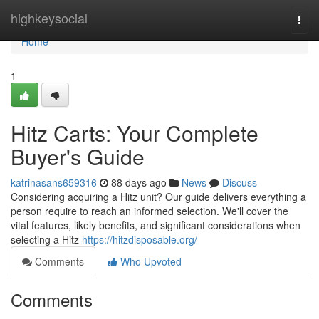
Home
highkeysocial
Togg
navi
Home
1
Hitz Carts: Your Complete
Buyer's Guide
katrinasans659316
88 days ago
News
Discuss
Considering acquiring a Hitz unit? Our guide delivers everything a
person require to reach an informed selection. We'll cover the
vital features, likely benefits, and significant considerations when
selecting a Hitz
https://hitzdisposable.org/
Comments
Who Upvoted
Comments