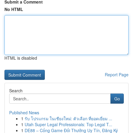
Submit a Comment
No HTML
HTML is disabled
Report Page
Search
Go
Published News
1
รับ โปรแกรม ในเชียงใหม่: ตัวเลือก ที่ยอดเยี่ยม ...
1
Utah Super Legal Professionals: Top Legal T...
1
DE88 – Cổng Game Đổi Thưởng Uy Tín, Đăng Ký