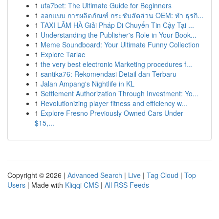
1
ufa7bet: The Ultimate Guide for Beginners
1
ออกแบบ การผลิตภัณฑ์ กระชับสัดส่วน OEM: ทำ ธุรกิ...
1
TAXI LÂM HÀ Giải Pháp Di Chuyển Tin Cậy Tại ...
1
Understanding the Publisher's Role in Your Book...
1
Meme Soundboard: Your Ultimate Funny Collection
1
Explore Tarlac
1
the very best electronic Marketing procedures f...
1
santika76: Rekomendasi Detail dan Terbaru
1
Jalan Ampang's Nightlife in KL
1
Settlement Authorization Through Investment: Yo...
1
Revolutionizing player fitness and efficiency w...
1
Explore Fresno Previously Owned Cars Under
$15,...
Copyright © 2026 |
Advanced Search
|
Live
|
Tag Cloud
|
Top
Users
| Made with
Kliqqi CMS
|
All RSS Feeds