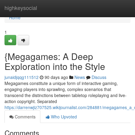
Home
highkeysocial
Home
1
{Megagames: A Deep
Exploration into the Style
junaidjqqg111512
90 days ago
News
Discuss
Megagames constitute a unique form of interactive gaming,
engaging players into sprawling, complex scenarios that
transcend the distinctions between tabletop roleplaying and live-
action copyright. Separated
https://darrenwjiz707525.wikijournalist.com/284881/megagames_a_
Comments
Who Upvoted
Comments