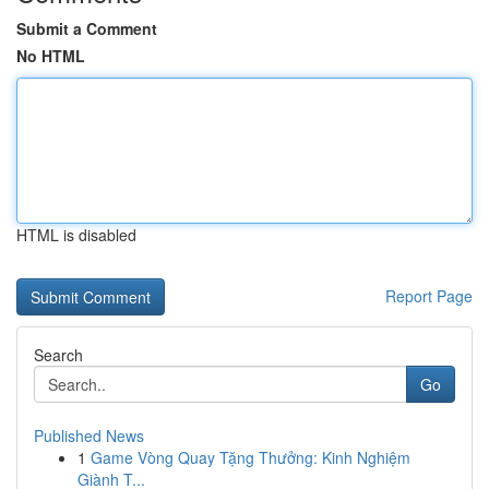
Submit a Comment
No HTML
HTML is disabled
Report Page
Search
Go
Published News
1
Game Vòng Quay Tặng Thưởng: Kinh Nghiệm
Giành T...