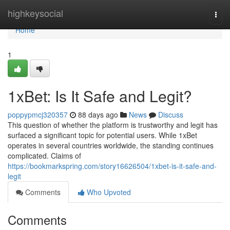
Home
highkeysocial
Togg
navi
Home
1
1xBet: Is It Safe and Legit?
poppypmcj320357
88 days ago
News
Discuss
This question of whether the platform is trustworthy and legit has
surfaced a significant topic for potential users. While 1xBet
operates in several countries worldwide, the standing continues
complicated. Claims of
https://bookmarkspring.com/story16626504/1xbet-is-it-safe-and-
legit
Comments
Who Upvoted
Comments