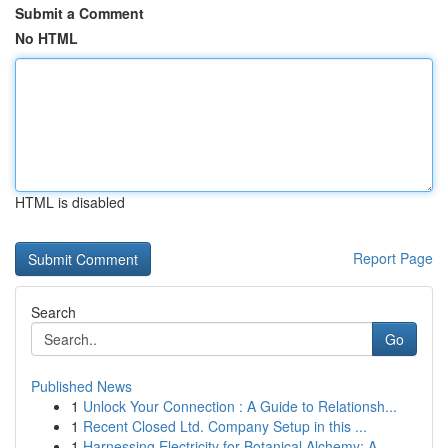
Submit a Comment
No HTML
HTML is disabled
Report Page
Search
Go
Published News
1
Unlock Your Connection : A Guide to Relationsh...
1
Recent Closed Ltd. Company Setup in this ...
1
Harnessing Electricity for Botanical Alchemy: A...