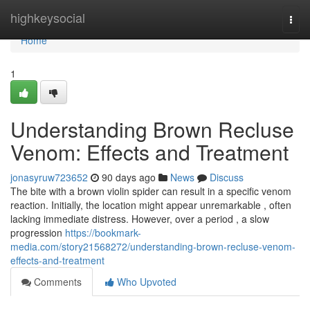
Home
highkeysocial
Togg
navi
Home
1
Understanding Brown Recluse
Venom: Effects and Treatment
jonasyruw723652
90 days ago
News
Discuss
The bite with a brown violin spider can result in a specific venom
reaction. Initially, the location might appear unremarkable , often
lacking immediate distress. However, over a period , a slow
progression
https://bookmark-
media.com/story21568272/understanding-brown-recluse-venom-
effects-and-treatment
Comments
Who Upvoted