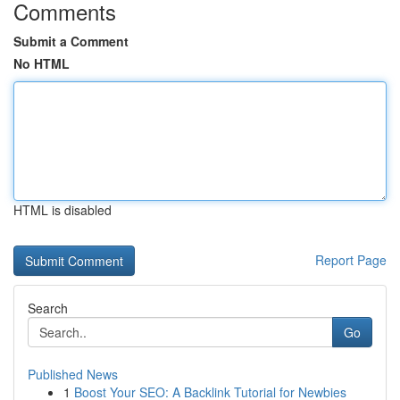
Comments
Submit a Comment
No HTML
HTML is disabled
Report Page
Search
Go
Published News
1
Boost Your SEO: A Backlink Tutorial for Newbies