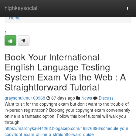
Home
highkeysocial
Togg
navi
Home
1
Book Your International
English Language Testing
System Exam Via the Web : A
Straightforward Tutorial
graysonukmu100968
87 days ago
News
Discuss
Want to sit for the copyright exam but don't want to the trouble of
in-person registration? Booking your copyright exam conveniently
online is a fantastic option! Follow this brief tutorial will walk you
through
https://marcnyka644262.blogacep.com/46876896/schedule-your-
copyright-exam-online-a-straightforward-guide