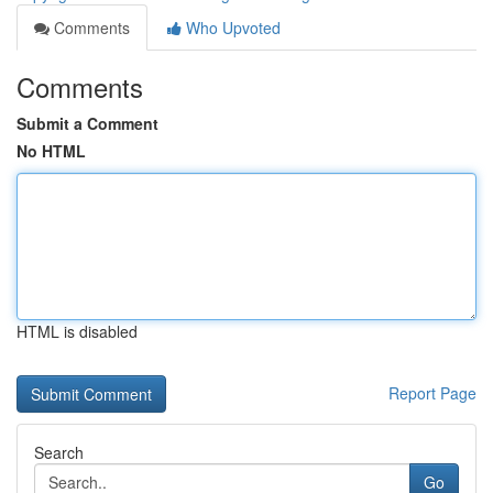
Comments
Who Upvoted
Comments
Submit a Comment
No HTML
HTML is disabled
Report Page
Search
Go