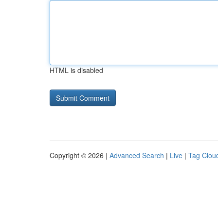
HTML is disabled
Copyright © 2026 |
Advanced Search
|
Live
|
Tag Clou