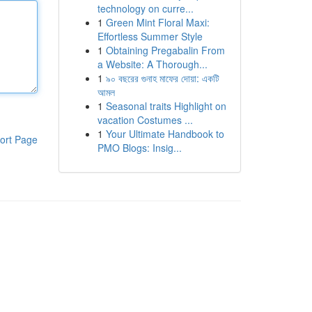
technology on curre...
1
Green Mint Floral Maxi:
Effortless Summer Style
1
Obtaining Pregabalin From
a Website: A Thorough...
1
৯০ বছরের গুনাহ মাফের দোয়া: একটি
আমল
1
Seasonal traits Highlight on
vacation Costumes ...
1
Your Ultimate Handbook to
ort Page
PMO Blogs: Insig...