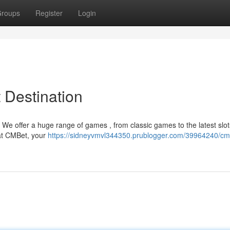
roups
Register
Login
 Destination
! We offer a huge range of games , from classic games to the latest slot
 at CMBet, your
https://sidneyvmvl344350.prublogger.com/39964240/cm