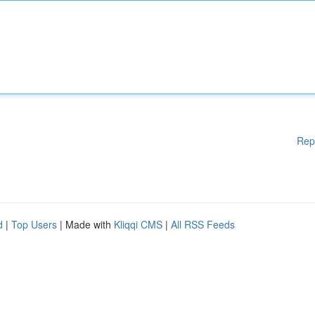
Rep
d
|
Top Users
| Made with
Kliqqi CMS
|
All RSS Feeds