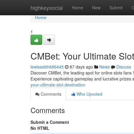
Home
highkeysocial
Home
New
Submit
G
Home
1
CMBet: Your Ultimate Slot
lewisaebh686445
87 days ago
News
Discuss
Discover CMBet, the leading spot for online slots fans 
Experience captivating gameplay and lucrative prizes
your-ultimate-slot-destination
Comments
Who Upvoted
Comments
Submit a Comment
No HTML