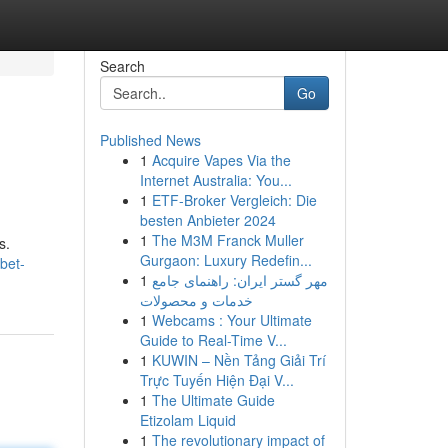
Search
Go
Published News
1
Acquire Vapes Via the
Internet Australia: You...
1
ETF-Broker Vergleich: Die
besten Anbieter 2024
1
The M3M Franck Muller
s.
Gurgaon: Luxury Redefin...
bet-
1
مهر گستر ایران: راهنمای جامع
خدمات و محصولات
1
Webcams : Your Ultimate
Guide to Real-Time V...
1
KUWIN – Nền Tảng Giải Trí
Trực Tuyến Hiện Đại V...
1
The Ultimate Guide
Etizolam Liquid
1
The revolutionary impact of