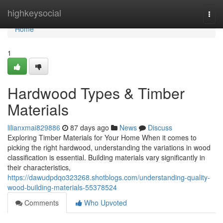
Home
highkeysocial
Togg
navi
Home
1
Hardwood Types & Timber
Materials
lilianxmai829886
87 days ago
News
Discuss
Exploring Timber Materials for Your Home When it comes to
picking the right hardwood, understanding the variations in wood
classification is essential. Building materials vary significantly in
their characteristics,
https://dawudpdqo323268.shotblogs.com/understanding-quality-
wood-building-materials-55378524
Comments
Who Upvoted