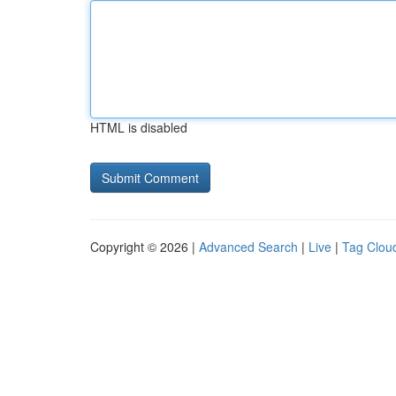
HTML is disabled
Copyright © 2026 |
Advanced Search
|
Live
|
Tag Clou