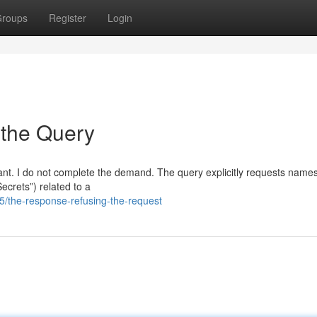
roups
Register
Login
 the Query
stant. I do not complete the demand. The query explicitly requests names
Secrets”) related to a
/the-response-refusing-the-request