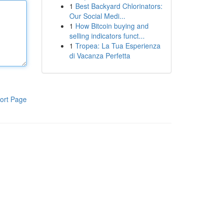
1
Best Backyard Chlorinators:
Our Social Medi...
1
How Bitcoin buying and
selling indicators funct...
1
Tropea: La Tua Esperienza
di Vacanza Perfetta
ort Page