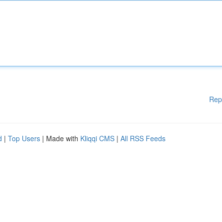
Rep
d
|
Top Users
| Made with
Kliqqi CMS
|
All RSS Feeds