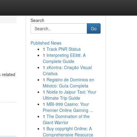
Search
Go
Published News
1
Track PNR Status
1
Interpreting EE88: A
Complete Guide
1
xKontra: Criação Visual
Criativa
 related
1
Registro de Dominios en
México: Guía Completa
1
Noida to Jaipur Taxi: Your
Ultimate Trip Guide
1
MBI-999 Casino: Your
Premier Online Gaming ...
1
The Domination of the
Giant Warrior
1
Buy copyright Online: A
Comprehensive Resource