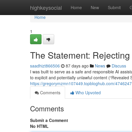
Home
highkeysocial
Home
New
Submit
G
Home
1
The Statement: Rejecting
saadhizt866506
87 days ago
News
Discuss
I was built to serve as a safe and responsible AI assi
to explicit and potentially unlawful content (“Revealed 
https://gregorymzmn107449.topbloghub.com/47462475
Comments
Who Upvoted
Comments
Submit a Comment
No HTML