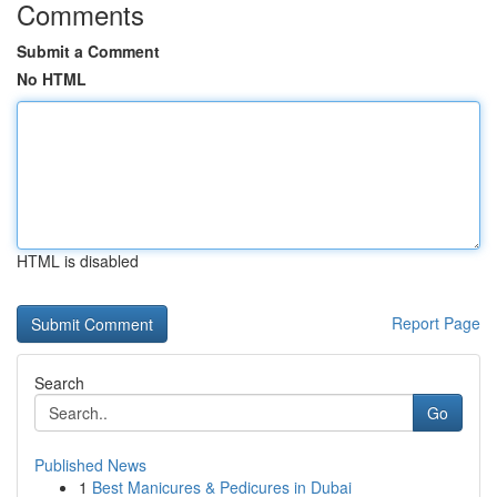
Comments
Submit a Comment
No HTML
HTML is disabled
Report Page
Search
Go
Published News
1
Best Manicures & Pedicures in Dubai