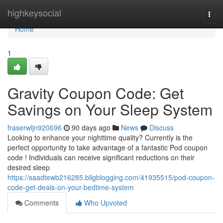
Home
highkeysocial
Togg
navi
Home
1
Gravity Coupon Code: Get
Savings on Your Sleep System
fraserwljn920696
90 days ago
News
Discuss
Looking to enhance your nighttime quality? Currently is the
perfect opportunity to take advantage of a fantastic Pod coupon
code ! Individuals can receive significant reductions on their
desired sleep
https://saadtewb216285.bligblogging.com/41935515/pod-coupon-
code-get-deals-on-your-bedtime-system
Comments
Who Upvoted