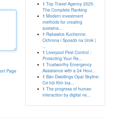
1
Top Travel Agency 2025:
The Complete Ranking
1
Modern investment
methods for creating
sustaina...
1
Rękawice Kuchenne:
Ochrona i Sposób na Urok |
...
1
Liverpool Pest Control :
Protecting Your Re...
1
Trustworthy Emergency
Assistance with a 24 Hour...
ort Page
1
Bán Dwellings Opal Skyline:
Cơ hội Kim loạ...
1
The progress of human
interaction by digital ne...