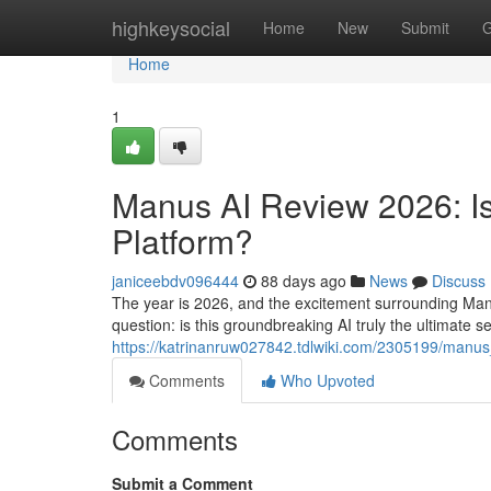
Home
highkeysocial
Home
New
Submit
G
Home
1
Manus AI Review 2026: Is 
Platform?
janiceebdv096444
88 days ago
News
Discuss
The year is 2026, and the excitement surrounding Manu
question: is this groundbreaking AI truly the ultimate s
https://katrinanruw027842.tdlwiki.com/2305199/manu
Comments
Who Upvoted
Comments
Submit a Comment