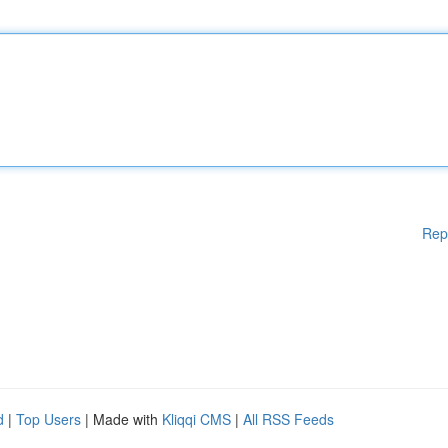
Rep
d
|
Top Users
| Made with
Kliqqi CMS
|
All RSS Feeds