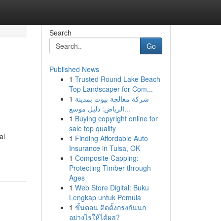
Search
Go
Published News
1
Trusted Round Lake Beach
Top Landscaper for Com...
1
شركة معالجة بيوت بمدينة
الرياض: دليل موسع...
1
Buying copyright online for
sale top quality
al
1
Finding Affordable Auto
Insurance in Tulsa, OK
1
Composite Capping:
Protecting Timber through
Ages
1
Web Store Digital: Buku
Lengkap untuk Pemula
1
ขั้นตอน ติดตั้งกรงกันนก
อย่างไรให้ได้ผล?