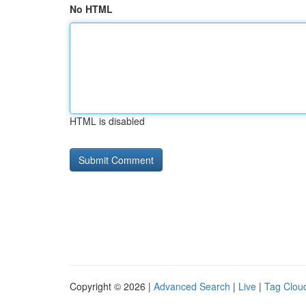
No HTML
HTML is disabled
Copyright © 2026 |
Advanced Search
|
Live
|
Tag Clou