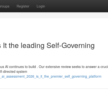
roups
Register
Login
It the leading Self-Governing
s AI continues to build . Our extensive review seeks to answer a cruci
elf-directed system
s_ai_assessment_2026_is_it_the_premier_self_governing_platform