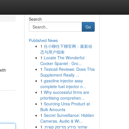
Search
Go
Published News
1
任小聊任下聊官网：最新动
态与用户指南
1
Locate The Wonderful
Cocker Spaniel : Gro...
1
Testosil Reviews: Does This
with
Supplement Really ...
1
gasoline injector assy
complete fuel injector n...
1
Why successful firms are
prioritising comprehen...
1
Sourcing Urea Product at
Bulk Amounts
1
Secret Surveillance: Hidden
Cameras, Audio & Wi...
1
שחזור מידע מדיסק קשיח: