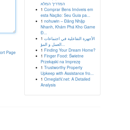
המדריך המלא
1
Comprar Bens Imóveis em
esta Nação: Seu Guia pa...
1
nohuwin – Đăng Nhập
Nhanh, Khám Phá Kho Game
Đ...
1
الأجهزة التفاعلية في اجتماعات
العمل و المؤ...
1
Finding Your Dream Home?
ort Page
1
Finger Food: Świetne
Przekąski na Imprezę
1
Trustworthy Property
Upkeep with Assistance fro...
1
OmeglatV.net: A Detailed
Analysis