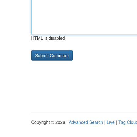
HTML is disabled
Copyright © 2026 |
Advanced Search
|
Live
|
Tag Clou