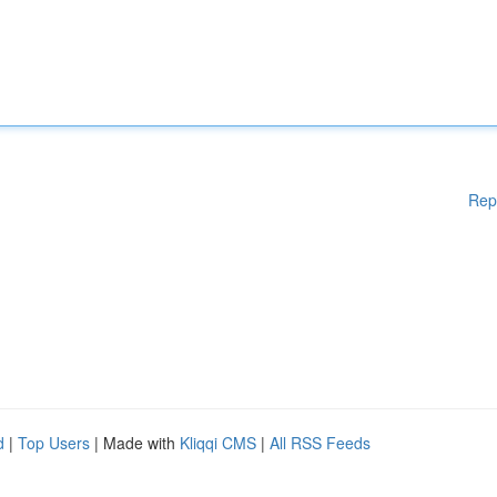
Rep
d
|
Top Users
| Made with
Kliqqi CMS
|
All RSS Feeds