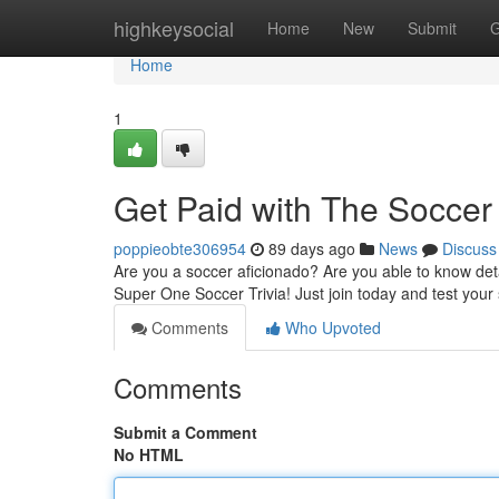
Home
highkeysocial
Home
New
Submit
G
Home
1
Get Paid with The Soccer 
poppieobte306954
89 days ago
News
Discuss
Are you a soccer aficionado? Are you able to know det
Super One Soccer Trivia! Just join today and test your 
Comments
Who Upvoted
Comments
Submit a Comment
No HTML