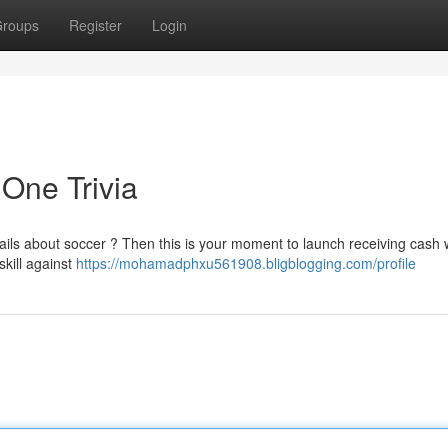
roups
Register
Login
One Trivia
ails about soccer ? Then this is your moment to launch receiving cash 
skill against
https://mohamadphxu561908.bligblogging.com/profile