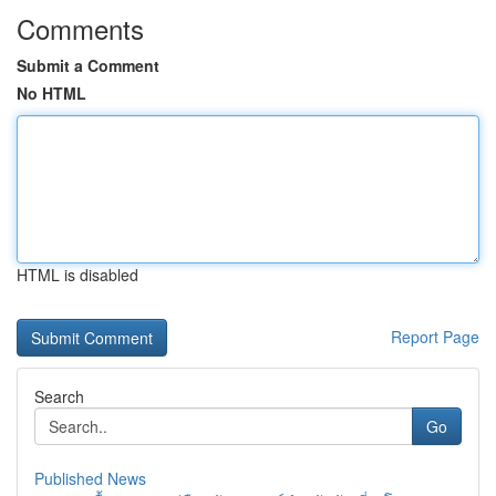
Comments
Submit a Comment
No HTML
HTML is disabled
Report Page
Search
Go
Published News