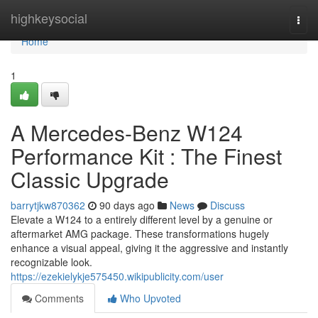
Home
highkeysocial
Togg
navi
Home
1
A Mercedes-Benz W124
Performance Kit : The Finest
Classic Upgrade
barrytjkw870362
90 days ago
News
Discuss
Elevate a W124 to a entirely different level by a genuine or
aftermarket AMG package. These transformations hugely
enhance a visual appeal, giving it the aggressive and instantly
recognizable look.
https://ezekielykje575450.wikipublicity.com/user
Comments
Who Upvoted