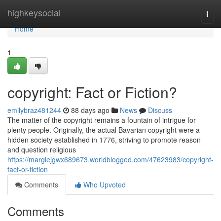
Home
highkeysocial
Togg
navi
Home
1
copyright: Fact or Fiction?
emilybraz481244
88 days ago
News
Discuss
The matter of the copyright remains a fountain of intrigue for
plenty people. Originally, the actual Bavarian copyright were a
hidden society established in 1776, striving to promote reason
and question religious
https://margiejgwx689673.worldblogged.com/47623983/copyright-
fact-or-fiction
Comments
Who Upvoted
Comments