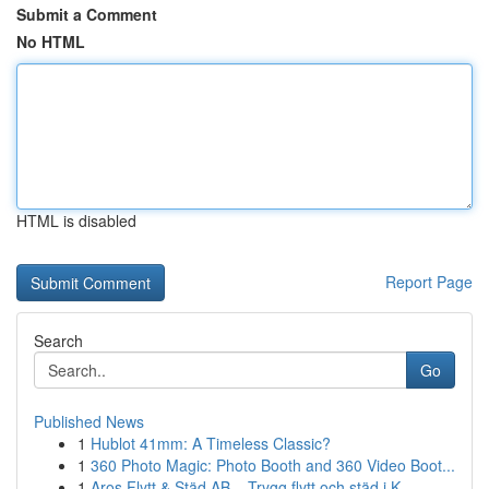
Submit a Comment
No HTML
HTML is disabled
Report Page
Search
Go
Published News
1
Hublot 41mm: A Timeless Classic?
1
360 Photo Magic: Photo Booth and 360 Video Boot...
1
Aros Flytt & Städ AB – Trygg flytt och städ i K...