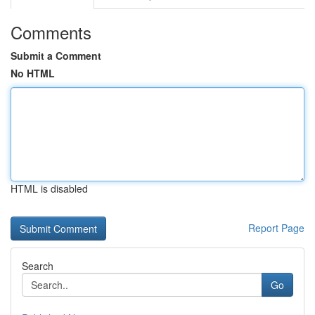
Comments
Submit a Comment
No HTML
HTML is disabled
Report Page
Search
Go