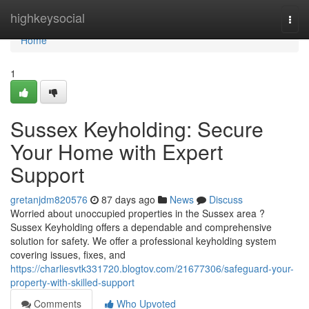
Home
highkeysocial
Togg
navi
Home
1
Sussex Keyholding: Secure
Your Home with Expert
Support
gretanjdm820576
87 days ago
News
Discuss
Worried about unoccupied properties in the Sussex area ?
Sussex Keyholding offers a dependable and comprehensive
solution for safety. We offer a professional keyholding system
covering issues, fixes, and
https://charliesvtk331720.blogtov.com/21677306/safeguard-your-
property-with-skilled-support
Comments
Who Upvoted