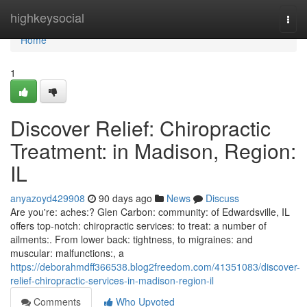
Home
highkeysocial
Togg
navi
Home
1
Discover Relief: Chiropractic
Treatment: in Madison, Region:
IL
anyazoyd429908
90 days ago
News
Discuss
Are you're: aches:? Glen Carbon: community: of Edwardsville, IL
offers top-notch: chiropractic services: to treat: a number of
ailments:. From lower back: tightness, to migraines: and
muscular: malfunctions:, a
https://deborahmdff366538.blog2freedom.com/41351083/discover-
relief-chiropractic-services-in-madison-region-il
Comments
Who Upvoted