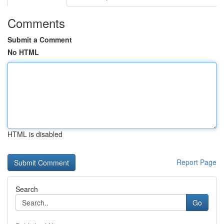
Comments
Submit a Comment
No HTML
HTML is disabled
Report Page
Search
Go