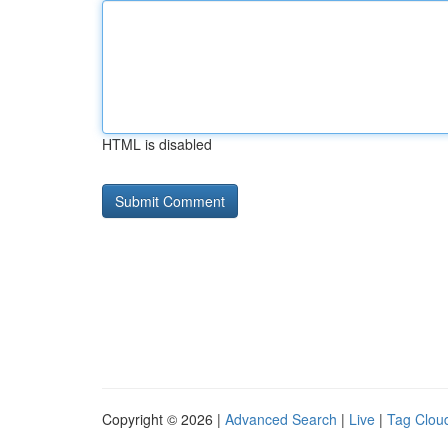
HTML is disabled
Copyright © 2026 |
Advanced Search
|
Live
|
Tag Clou