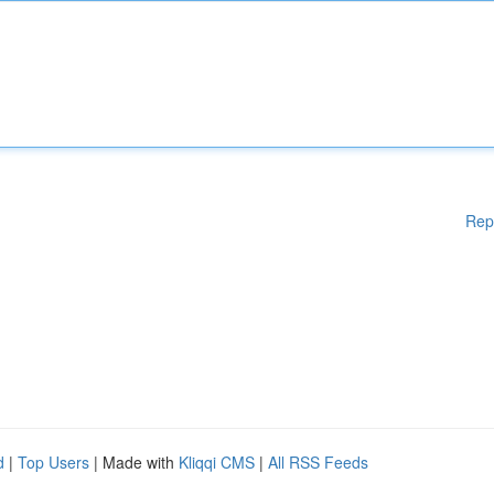
Rep
d
|
Top Users
| Made with
Kliqqi CMS
|
All RSS Feeds