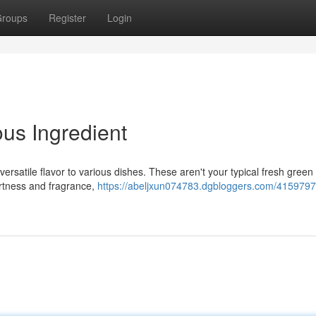
roups
Register
Login
ous Ingredient
versatile flavor to various dishes. These aren't your typical fresh green f
artness and fragrance,
https://abeljxun074783.dgbloggers.com/4159797