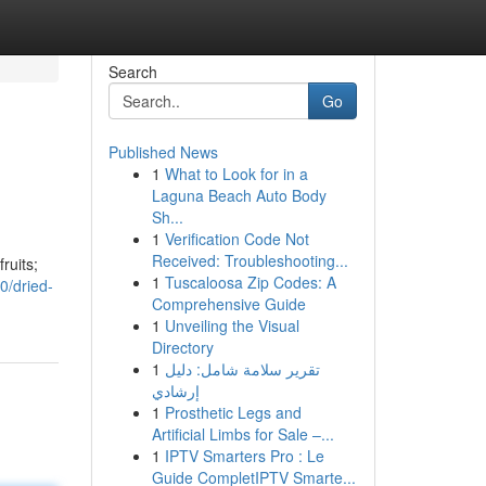
Search
Go
Published News
1
What to Look for in a
Laguna Beach Auto Body
Sh...
1
Verification Code Not
Received: Troubleshooting...
ruits;
1
Tuscaloosa Zip Codes: A
0/dried-
Comprehensive Guide
1
Unveiling the Visual
Directory
1
تقرير سلامة شامل: دليل
إرشادي
1
Prosthetic Legs and
Artificial Limbs for Sale –...
1
IPTV Smarters Pro : Le
Guide CompletIPTV Smarte...