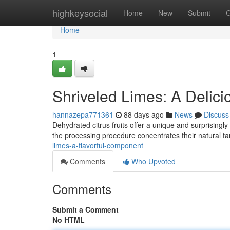
Home
highkeysocial
Home
New
Submit
G
Home
1
Shriveled Limes: A Delici
hannazepa771361
88 days ago
News
Discuss
Dehydrated citrus fruits offer a unique and surprisingly 
the processing procedure concentrates their natural t
limes-a-flavorful-component
Comments
Who Upvoted
Comments
Submit a Comment
No HTML