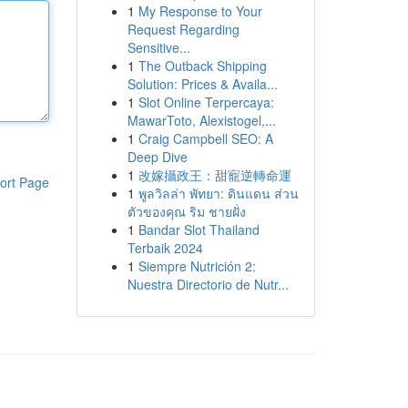
1
My Response to Your
Request Regarding
Sensitive...
1
The Outback Shipping
Solution: Prices & Availa...
1
Slot Online Terpercaya:
MawarToto, Alexistogel,...
1
Craig Campbell SEO: A
Deep Dive
1
改嫁攝政王：甜寵逆轉命運
ort Page
1
พูลวิลล่า พัทยา: ดินแดน ส่วน
ตัวของคุณ ริม ชายฝั่ง
1
Bandar Slot Thailand
Terbaik 2024
1
Siempre Nutrición 2:
Nuestra Directorio de Nutr...