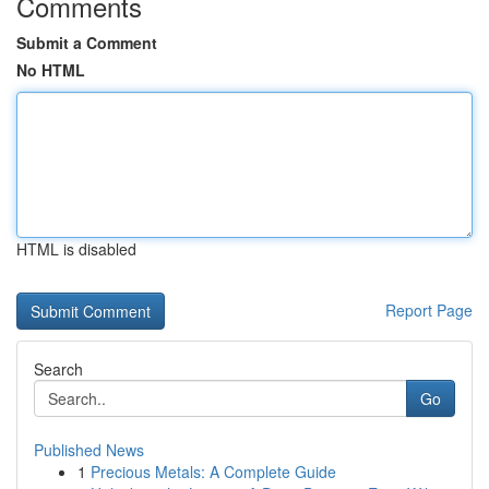
Comments
Submit a Comment
No HTML
HTML is disabled
Report Page
Search
Go
Published News
1
Precious Metals: A Complete Guide