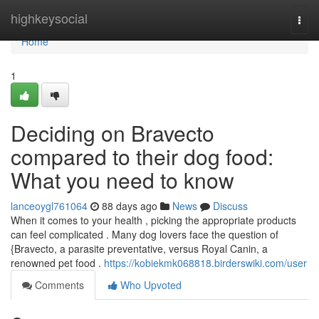
Home
highkeysocial
Togg
navi
Home
1
Deciding on Bravecto
compared to their dog food:
What you need to know
lanceoygl761064
88 days ago
News
Discuss
When it comes to your health , picking the appropriate products
can feel complicated . Many dog lovers face the question of
{Bravecto, a parasite preventative, versus Royal Canin, a
renowned pet food .
https://kobiekmk068818.birderswiki.com/user
Comments
Who Upvoted