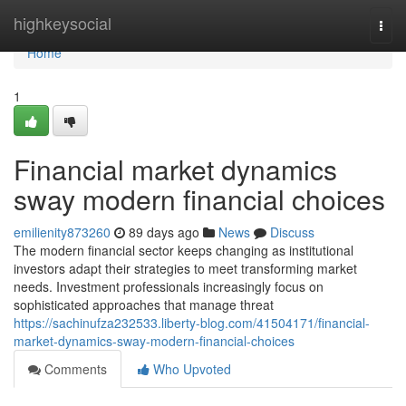
Home
highkeysocial
Togg
navi
Home
1
Financial market dynamics
sway modern financial choices
emilienity873260
89 days ago
News
Discuss
The modern financial sector keeps changing as institutional
investors adapt their strategies to meet transforming market
needs. Investment professionals increasingly focus on
sophisticated approaches that manage threat
https://sachinufza232533.liberty-blog.com/41504171/financial-
market-dynamics-sway-modern-financial-choices
Comments
Who Upvoted