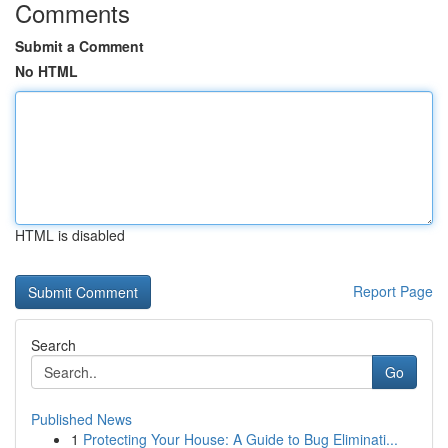
Comments
Submit a Comment
No HTML
HTML is disabled
Report Page
Search
Go
Published News
1
Protecting Your House: A Guide to Bug Eliminati...