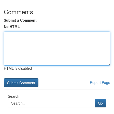
Comments
Submit a Comment
No HTML
HTML is disabled
Report Page
Search
Go