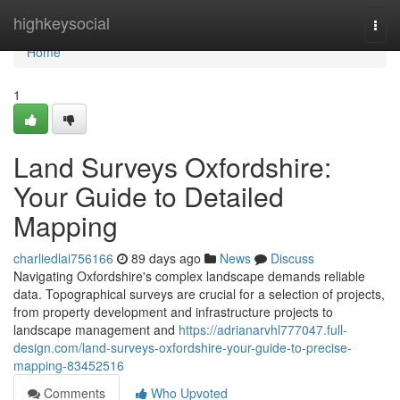
Home
highkeysocial
Togg
navi
Home
1
Land Surveys Oxfordshire:
Your Guide to Detailed
Mapping
charliedlai756166
89 days ago
News
Discuss
Navigating Oxfordshire's complex landscape demands reliable
data. Topographical surveys are crucial for a selection of projects,
from property development and infrastructure projects to
landscape management and
https://adrianarvhl777047.full-
design.com/land-surveys-oxfordshire-your-guide-to-precise-
mapping-83452516
Comments
Who Upvoted