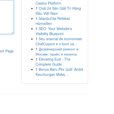
Casino Platform
1
Club 24 Sàn Giải Trí Hàng
Đầu Việt Nam
1
İstanbul'da Refakat
Hizmetleri
1
SEO: Your Website's
Visibility Blueprint
1
Seu arsenal de economias:
ChatCupom e o bom us...
1
Дизайнерский ремонт в
ort Page
Москве: прайс и нюансы
1
Elevating Eu9 - The
Complete Guide
1
Bonus Baru Pkv Judi: Ambil
Keuntungan Maks...