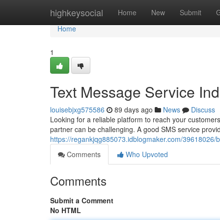
Home
highkeysocial
Home
New
Submit
G
Home
1
Text Message Service In
louisebjxg575586
89 days ago
News
Discuss
Looking for a reliable platform to reach your customers
partner can be challenging. A good SMS service provid
https://regankjqg885073.idblogmaker.com/39618026/b
Comments
Who Upvoted
Comments
Submit a Comment
No HTML