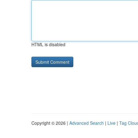
HTML is disabled
Copyright © 2026 |
Advanced Search
|
Live
|
Tag Clou