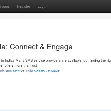
roups
Register
Login
dia: Connect & Engage
 in India? Many SMS service providers are available, but finding the rig
er offers more than just
ulk-sms-service-india-connect-engage