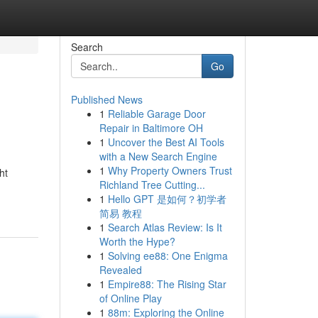
Search
Go
Published News
1
Reliable Garage Door
Repair in Baltimore OH
1
Uncover the Best AI Tools
with a New Search Engine
1
Why Property Owners Trust
ht
Richland Tree Cutting...
1
Hello GPT 是如何？初学者
简易 教程
1
Search Atlas Review: Is It
Worth the Hype?
1
Solving ee88: One Enigma
Revealed
1
Empire88: The Rising Star
of Online Play
1
88m: Exploring the Online