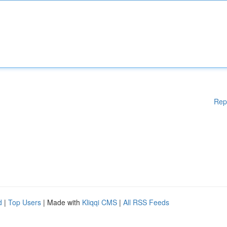
Rep
d
|
Top Users
| Made with
Kliqqi CMS
|
All RSS Feeds