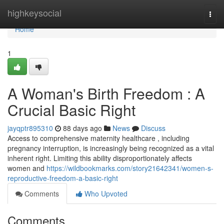
Home
highkeysocial
Togg
navi
Home
1
A Woman's Birth Freedom : A
Crucial Basic Right
jayqptr895310
88 days ago
News
Discuss
Access to comprehensive maternity healthcare , including
pregnancy interruption, is increasingly being recognized as a vital
inherent right. Limiting this ability disproportionately affects
women and
https://wildbookmarks.com/story21642341/women-s-
reproductive-freedom-a-basic-right
Comments
Who Upvoted
Comments