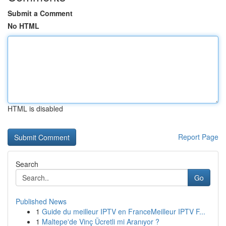
Submit a Comment
No HTML
HTML is disabled
Report Page
Search
Go
Published News
1
Guide du meilleur IPTV en FranceMeilleur IPTV F...
1
Maltepe'de Vinç Ücretli mi Aranıyor ?