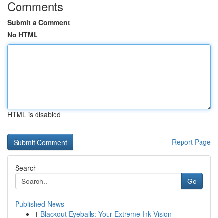
Comments
Submit a Comment
No HTML
HTML is disabled
Report Page
Search
Go
Published News
1
Blackout Eyeballs: Your Extreme Ink Vision