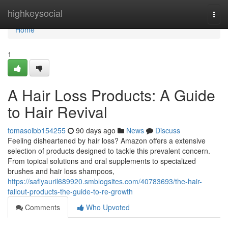
Home
highkeysocial
Togg
navi
Home
1
A Hair Loss Products: A Guide
to Hair Revival
tomasoibb154255
90 days ago
News
Discuss
Feeling disheartened by hair loss? Amazon offers a extensive
selection of products designed to tackle this prevalent concern.
From topical solutions and oral supplements to specialized
brushes and hair loss shampoos,
https://safiyauril689920.smblogsites.com/40783693/the-hair-
fallout-products-the-guide-to-re-growth
Comments
Who Upvoted