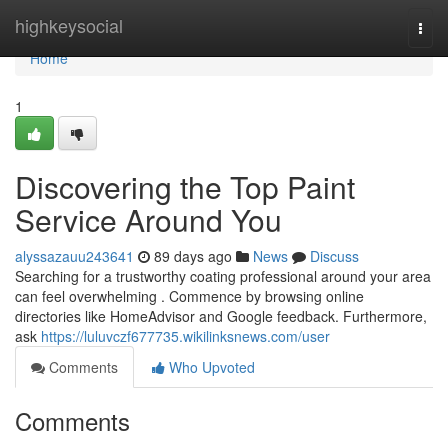
Home
highkeysocial
Togg
navi
Home
1
Discovering the Top Paint
Service Around You
alyssazauu243641
89 days ago
News
Discuss
Searching for a trustworthy coating professional around your area
can feel overwhelming . Commence by browsing online
directories like HomeAdvisor and Google feedback. Furthermore,
ask
https://luluvczf677735.wikilinksnews.com/user
Comments
Who Upvoted
Comments