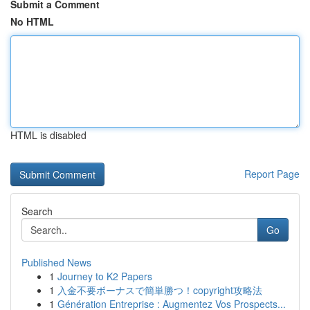
Submit a Comment
No HTML
HTML is disabled
Report Page
Search
Go
Published News
1
Journey to K2 Papers
1
入金不要ボーナスで簡単勝つ！copyright攻略法
1
Génération Entreprise : Augmentez Vos Prospects...