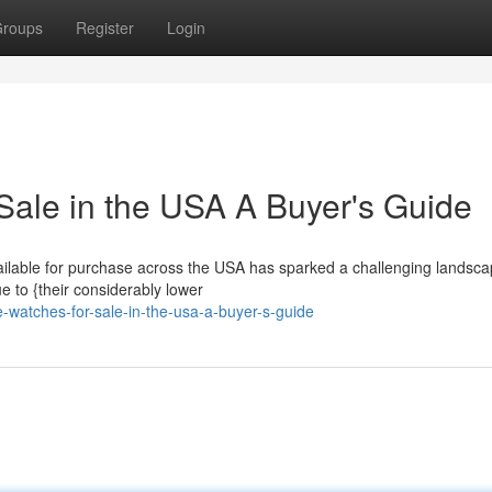
roups
Register
Login
Sale in the USA A Buyer's Guide
ailable for purchase across the USA has sparked a challenging landsca
e to {their considerably lower
-watches-for-sale-in-the-usa-a-buyer-s-guide