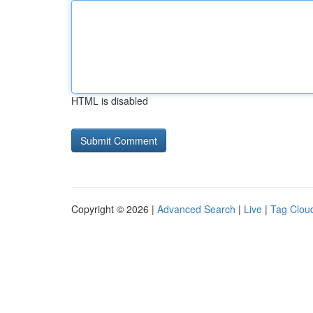
HTML is disabled
Copyright © 2026 |
Advanced Search
|
Live
|
Tag Clou