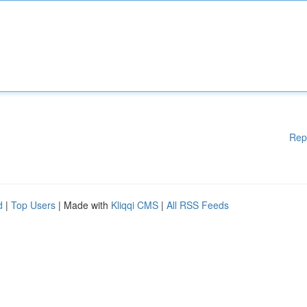
Rep
d
|
Top Users
| Made with
Kliqqi CMS
|
All RSS Feeds