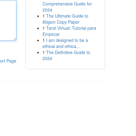
Comprehensive Guide for
2024
1
The Ultimate Guide to
80gsm Copy Paper
1
Tarot Virtual: Tutorial para
Empezar
1
I am designed to be a
ethical and ethica...
1
The Definitive Guide to
2024
ort Page