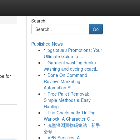
Search
Go
Published News
1
pgslot888 Promotions: Your
Ultimate Guide to ...
1
Garment washing denim
washing and dyeing exactl...
1
Done On Command
pe for
Review: Marketing
Automation Si...
1
Free Pallet Removal:
Simple Methods & Easy
Hauling
1
The Charismatic Tiefling
Warlock: A Character G...
1
魂墜深淵寶物碼總結：新手
必領 ！
1
VPN Services: A