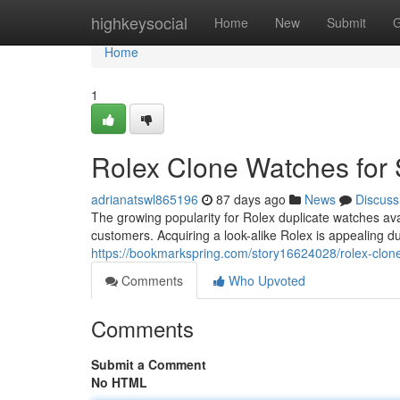
Home
highkeysocial
Home
New
Submit
G
Home
1
Rolex Clone Watches for 
adrianatswl865196
87 days ago
News
Discuss
The growing popularity for Rolex duplicate watches av
customers. Acquiring a look-alike Rolex is appealing du
https://bookmarkspring.com/story16624028/rolex-clone
Comments
Who Upvoted
Comments
Submit a Comment
No HTML