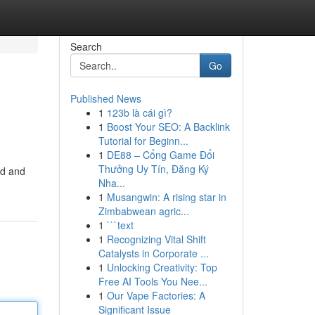
Search
Go
Published News
1
123b là cái gì?
1
Boost Your SEO: A Backlink
Tutorial for Beginn...
1
DE88 – Cổng Game Đổi
Thưởng Uy Tín, Đăng Ký
id and
Nha...
1
Musangwin: A rising star in
Zimbabwean agric...
1
```text
1
Recognizing Vital Shift
Catalysts in Corporate ...
1
Unlocking Creativity: Top
Free AI Tools You Nee...
1
Our Vape Factories: A
Significant Issue