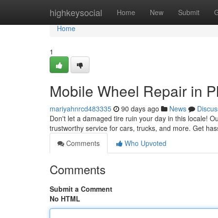
Home
highkeysocial
Home
New
Submit
G
Home
1
Mobile Wheel Repair in Pl
mariyahnrcd483335
90 days ago
News
Discus
Don't let a damaged tire ruin your day in this locale! Ou
trustworthy service for cars, trucks, and more. Get hass
Comments
Who Upvoted
Comments
Submit a Comment
No HTML