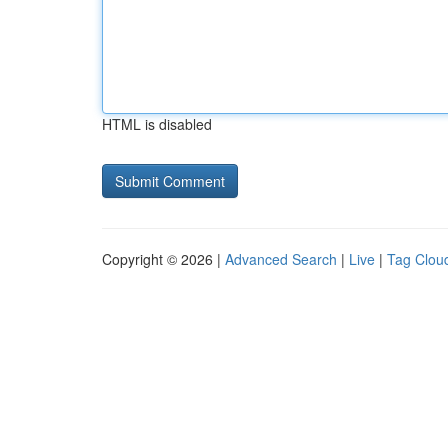
HTML is disabled
Copyright © 2026 |
Advanced Search
|
Live
|
Tag Clou