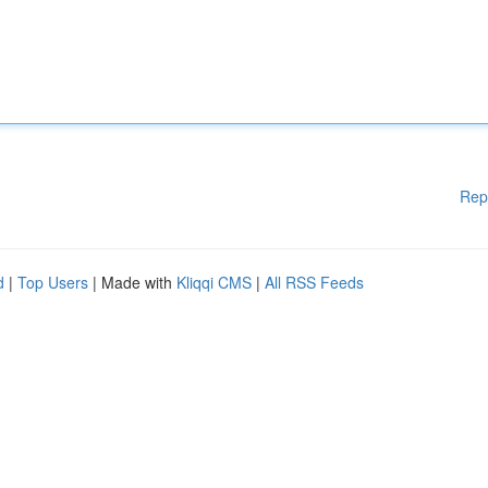
Rep
d
|
Top Users
| Made with
Kliqqi CMS
|
All RSS Feeds