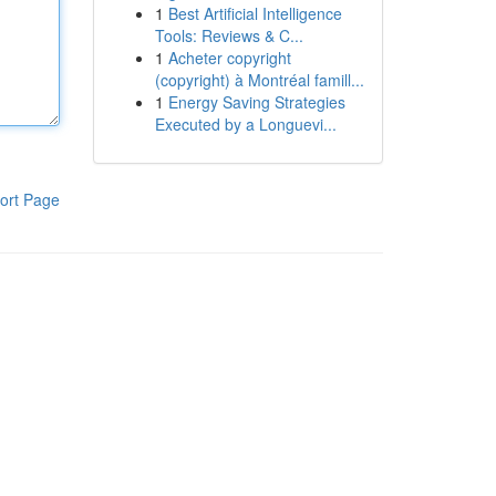
1
Best Artificial Intelligence
Tools: Reviews & C...
1
Acheter copyright
(copyright) à Montréal famill...
1
Energy Saving Strategies
Executed by a Longuevi...
ort Page