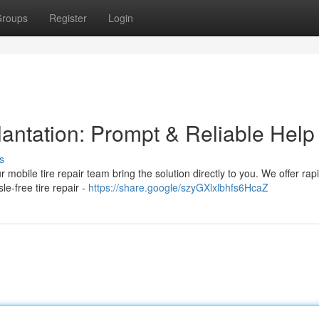
roups
Register
Login
antation: Prompt & Reliable Help
s
r mobile tire repair team bring the solution directly to you. We offer rap
le-free tire repair -
https://share.google/szyGXlxlbhfs6HcaZ