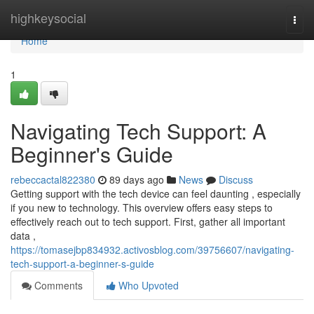
Home
highkeysocial
Togg
navi
Home
1
Navigating Tech Support: A
Beginner's Guide
rebeccactal822380
89 days ago
News
Discuss
Getting support with the tech device can feel daunting , especially
if you new to technology. This overview offers easy steps to
effectively reach out to tech support. First, gather all important
data ,
https://tomasejbp834932.activosblog.com/39756607/navigating-
tech-support-a-beginner-s-guide
Comments
Who Upvoted