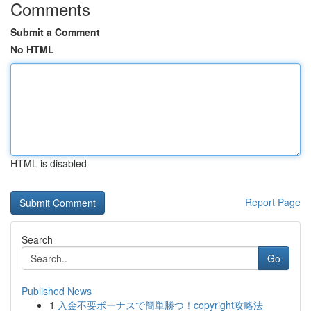
Comments
Submit a Comment
No HTML
HTML is disabled
Report Page
Search
Go
Published News
1
入金不要ボーナスで簡単勝つ！copyright攻略法