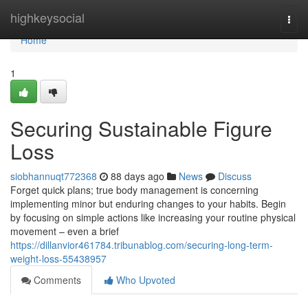
Home
highkeysocial
Togg
navi
Home
1
Securing Sustainable Figure
Loss
siobhannuqt772368
88 days ago
News
Discuss
Forget quick plans; true body management is concerning
implementing minor but enduring changes to your habits. Begin
by focusing on simple actions like increasing your routine physical
movement – even a brief
https://dillanvior461784.tribunablog.com/securing-long-term-
weight-loss-55438957
Comments
Who Upvoted