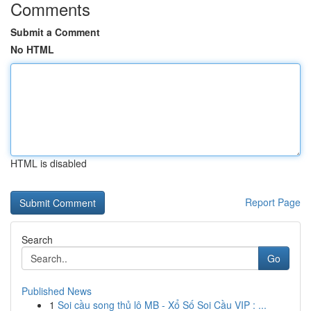
Comments
Submit a Comment
No HTML
HTML is disabled
Report Page
Search
Go
Published News
1
Soi cầu song thủ lô MB - Xổ Số Soi Cầu VIP : ...