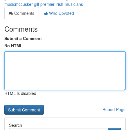
musicmccusker-gill-premier-irish-musicians
Comments
Who Upvoted
Comments
Submit a Comment
No HTML
HTML is disabled
Report Page
Search