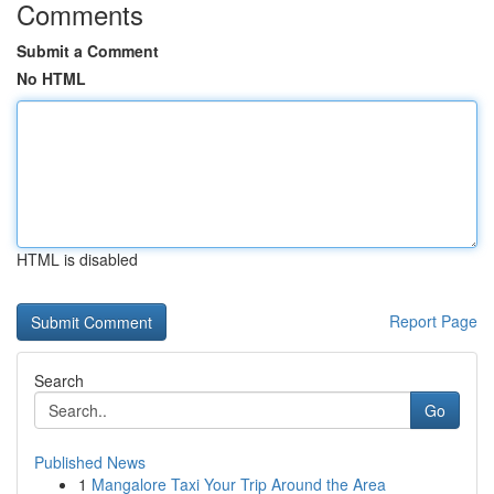
Comments
Submit a Comment
No HTML
HTML is disabled
Report Page
Search
Go
Published News
1
Mangalore Taxi Your Trip Around the Area