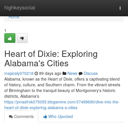
Home
highkeysocial
Togg
navi
Home
1
Heart of Dixie: Exploring
Alabama's Cities
majaraly070218
89 days ago
News
Discuss
Alabama, known as the Heart of Dixie, offers a captivating blend
of history, culture, and Southern charm. From the vibrant streets
of Birmingham to the tranquil beauty of Montgomery's historic
districts, Alabama's
https://jonasfrxk075055.blogsmine.com/37499690/dive-into-the-
heart-of-dixie-exploring-alabama-s-cities
Comments
Who Upvoted