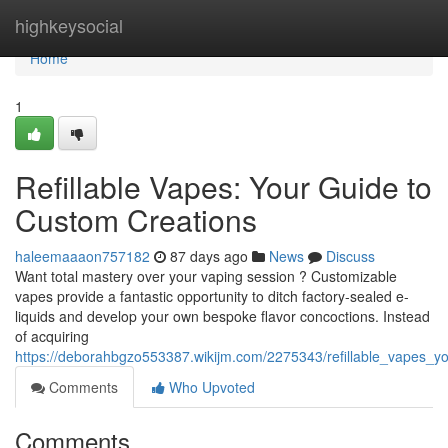
Home
highkeysocial
Home
1
Refillable Vapes: Your Guide to
Custom Creations
haleemaaaon757182
87 days ago
News
Discuss
Want total mastery over your vaping session ? Customizable
vapes provide a fantastic opportunity to ditch factory-sealed e-
liquids and develop your own bespoke flavor concoctions. Instead
of acquiring
https://deborahbgzo553387.wikijm.com/2275343/refillable_vapes_y
Comments
Who Upvoted
Comments