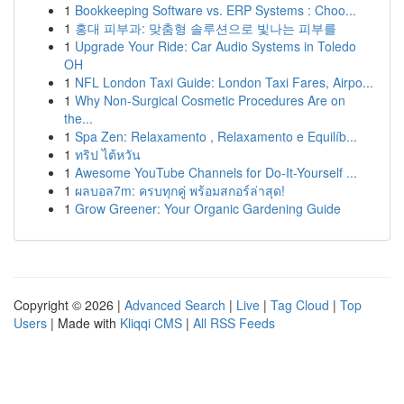
1
Bookkeeping Software vs. ERP Systems : Choo...
1
홍대 피부과: 맞춤형 솔루션으로 빛나는 피부를
1
Upgrade Your Ride: Car Audio Systems in Toledo
OH
1
NFL London Taxi Guide: London Taxi Fares, Airpo...
1
Why Non-Surgical Cosmetic Procedures Are on
the...
1
Spa Zen: Relaxamento , Relaxamento e Equilíb...
1
ทริป ไต้หวัน
1
Awesome YouTube Channels for Do-It-Yourself ...
1
ผลบอล7m: ครบทุกคู่ พร้อมสกอร์ล่าสุด!
1
Grow Greener: Your Organic Gardening Guide
Copyright © 2026 |
Advanced Search
|
Live
|
Tag Cloud
|
Top
Users
| Made with
Kliqqi CMS
|
All RSS Feeds