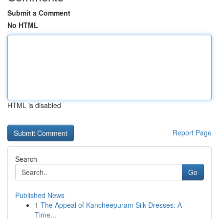
Submit a Comment
No HTML
HTML is disabled
Report Page
Search
Go
Published News
1
The Appeal of Kancheepuram Silk Dresses: A
Time...