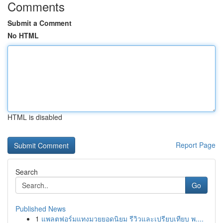
Comments
Submit a Comment
No HTML
HTML is disabled
Report Page
Search
Go
Published News
1
แพลตฟอร์มแทงมวยยอดนิยม รีวิวและเปรียบเทียบ พ....