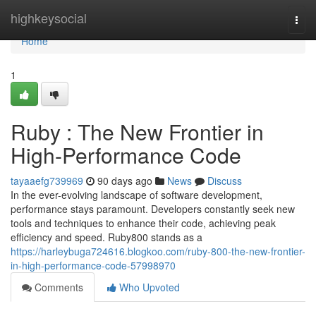
Home
highkeysocial
Togg
navi
Home
1
Ruby : The New Frontier in
High-Performance Code
tayaaefg739969
90 days ago
News
Discuss
In the ever-evolving landscape of software development,
performance stays paramount. Developers constantly seek new
tools and techniques to enhance their code, achieving peak
efficiency and speed. Ruby800 stands as a
https://harleybuga724616.blogkoo.com/ruby-800-the-new-frontier-
in-high-performance-code-57998970
Comments
Who Upvoted