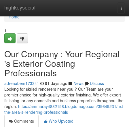
Home
highkeysocial
Togg
navi
Home
1
Our Company : Your Regional
's Exterior Coating
Professionals
adreaabem173341
91 days ago
News
Discuss
Looking for skilled renderers near you ? Our Team are your
premier choice for high-quality exterior finishing. We offer expert
finishing for any domestic and business properties throughout the
region.
https://ammarayrl882158.blogdomago.com/39649231/nxt-
the-area-s-rendering-professionals
Comments
Who Upvoted