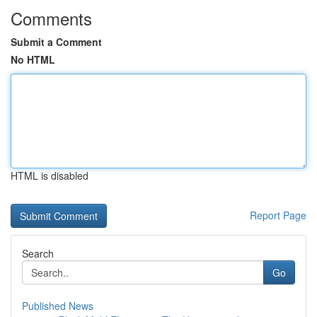
Comments
Submit a Comment
No HTML
HTML is disabled
Report Page
Search
Go
Published News