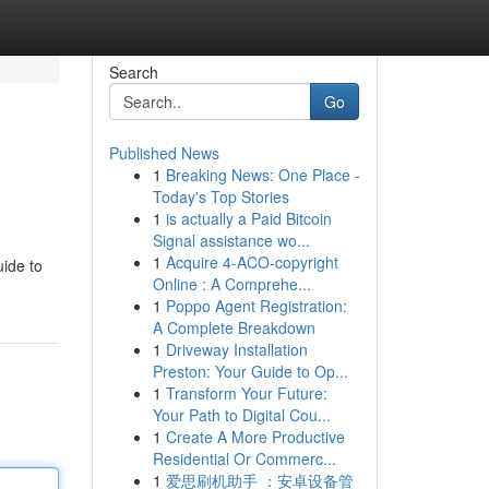
Search
Go
Published News
1
Breaking News: One Place -
Today's Top Stories
1
is actually a Paid Bitcoin
Signal assistance wo...
1
Acquire 4-ACO-copyright
uide to
Online : A Comprehe...
1
Poppo Agent Registration:
A Complete Breakdown
1
Driveway Installation
Preston: Your Guide to Op...
1
Transform Your Future:
Your Path to Digital Cou...
1
Create A More Productive
Residential Or Commerc...
1
爱思刷机助手 ：安卓设备管