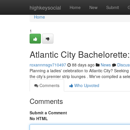
Home
highkeysocial
Home
New
Submit
G
Home
1
Atlantic City Bachelorette
roxannmsgv710497
88 days ago
News
Discus
Planning a ladies' celebration to Atlantic City? Seeki
the city’s premier strip lounges . We've compiled a sel
Comments
Who Upvoted
Comments
Submit a Comment
No HTML