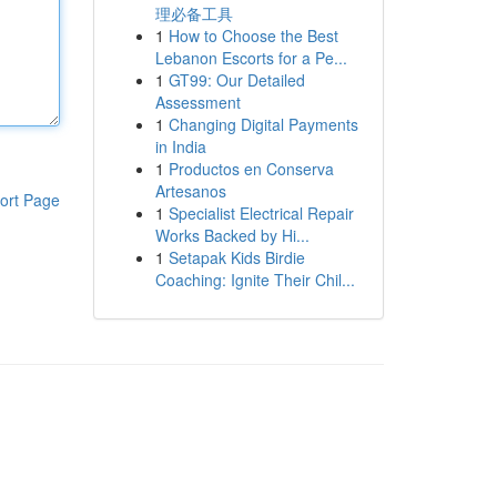
理必备工具
1
How to Choose the Best
Lebanon Escorts for a Pe...
1
GT99: Our Detailed
Assessment
1
Changing Digital Payments
in India
1
Productos en Conserva
Artesanos
ort Page
1
Specialist Electrical Repair
Works Backed by Hi...
1
Setapak Kids Birdie
Coaching: Ignite Their Chil...