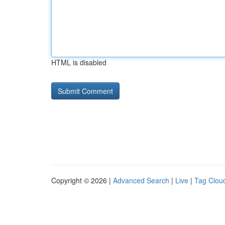
HTML is disabled
Copyright © 2026 |
Advanced Search
|
Live
|
Tag Clou