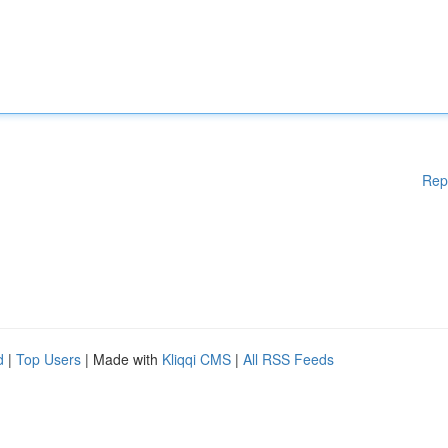
Rep
d
|
Top Users
| Made with
Kliqqi CMS
|
All RSS Feeds