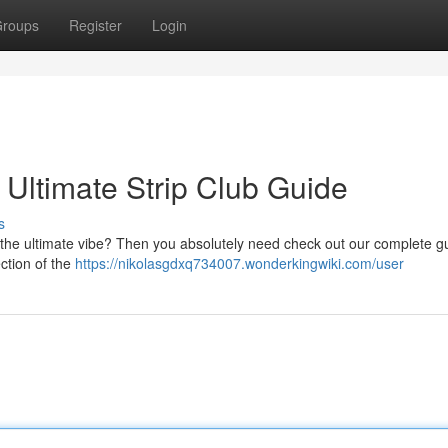
roups
Register
Login
: Ultimate Strip Club Guide
s
ng the ultimate vibe? Then you absolutely need check out our complete g
ection of the
https://nikolasgdxq734007.wonderkingwiki.com/user