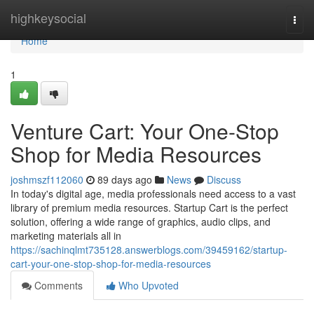
Home
highkeysocial
Togg
navi
Home
1
Venture Cart: Your One-Stop
Shop for Media Resources
joshmszf112060
89 days ago
News
Discuss
In today's digital age, media professionals need access to a vast
library of premium media resources. Startup Cart is the perfect
solution, offering a wide range of graphics, audio clips, and
marketing materials all in
https://sachinqlmt735128.answerblogs.com/39459162/startup-
cart-your-one-stop-shop-for-media-resources
Comments
Who Upvoted