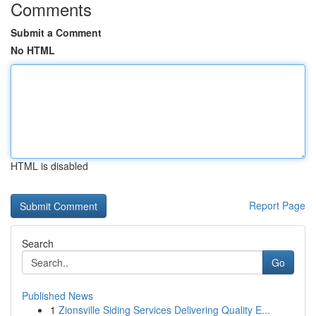
Comments
Submit a Comment
No HTML
HTML is disabled
Report Page
Search
Go
Published News
1
Zionsville Siding Services Delivering Quality E...