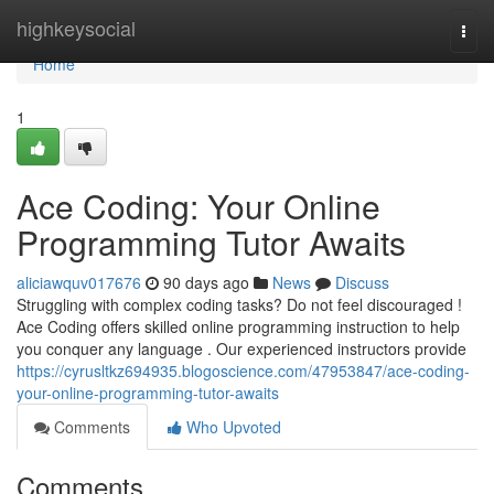
Home
highkeysocial
Togg
navi
Home
1
Ace Coding: Your Online
Programming Tutor Awaits
aliciawquv017676
90 days ago
News
Discuss
Struggling with complex coding tasks? Do not feel discouraged !
Ace Coding offers skilled online programming instruction to help
you conquer any language . Our experienced instructors provide
https://cyrusltkz694935.blogoscience.com/47953847/ace-coding-
your-online-programming-tutor-awaits
Comments
Who Upvoted
Comments