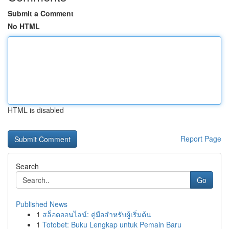
Submit a Comment
No HTML
HTML is disabled
Report Page
Search
Go
Published News
1
สล็อตออนไลน์: คู่มือสำหรับผู้เริ่มต้น
1
Totobet: Buku Lengkap untuk Pemain Baru