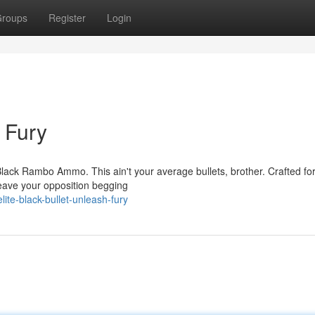
roups
Register
Login
h Fury
Black Rambo Ammo. This ain't your average bullets, brother. Crafted for
 leave your opposition begging
ite-black-bullet-unleash-fury