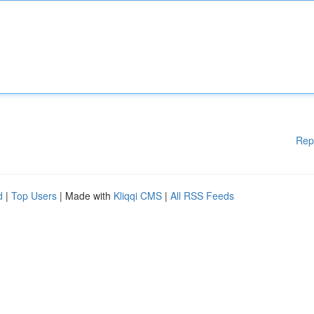
Rep
d
|
Top Users
| Made with
Kliqqi CMS
|
All RSS Feeds