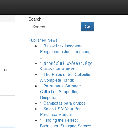
Search
Go
Published News
1
Rajawd777 Livegame:
Pengalaman Judi Langsung
...
1
ข่าวพรีเมียร์: บทวิเคราะห์สุด
ร้อนแรงก่อนเกมสุดส...
 the
1
The Rules of Set Collection:
A Complete Handb...
1
Parramatta Garbage
Collection Supporting
Respon...
1
Camisetas para grupos
1
Sofas USA: Your Best
Purchase Manual
1
Finding the Perfect
Badminton Stringing Service