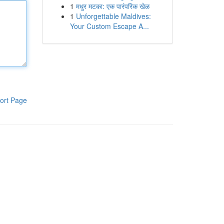
1
मधुर मटका: एक पारंपरिक खेळ
1
Unforgettable Maldives:
Your Custom Escape A...
ort Page