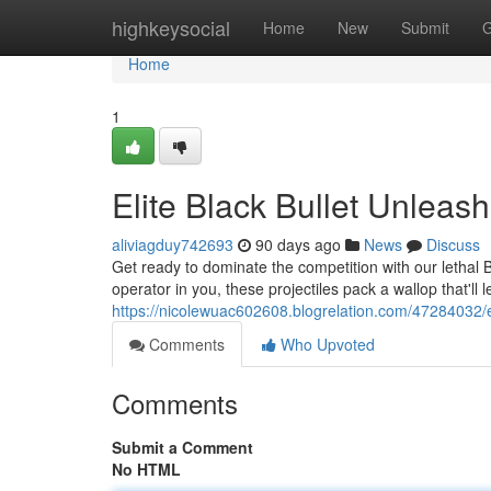
Home
highkeysocial
Home
New
Submit
G
Home
1
Elite Black Bullet Unleas
aliviagduy742693
90 days ago
News
Discuss
Get ready to dominate the competition with our lethal 
operator in you, these projectiles pack a wallop that'll
https://nicolewuac602608.blogrelation.com/47284032/el
Comments
Who Upvoted
Comments
Submit a Comment
No HTML