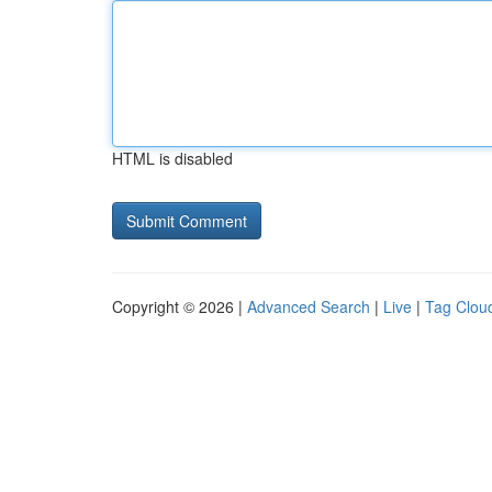
HTML is disabled
Copyright © 2026 |
Advanced Search
|
Live
|
Tag Clou