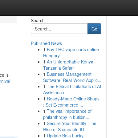
Search
Go
Published News
1
Buy THC vape carts online
Hungary
1
An Unforgettable Kenya
Tanzania Safari
1
Business Management
ce is
Software: Real-World Applic...
nival-
1
The Ethical Limitations of AI
Assistance
1
Ready-Made Online Shops
: Set E-commerce ...
1
The vital importance of
philanthropy in buildin...
1
Secure Your Identity: The
Rise of Scannable ID ...
1
Update Bola Lucky: