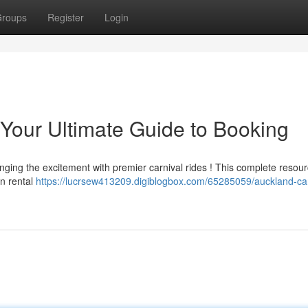
roups
Register
Login
 Your Ultimate Guide to Booking
nging the excitement with premier carnival rides ! This complete resour
on rental
https://lucrsew413209.digiblogbox.com/65285059/auckland-car