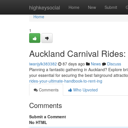
Home
highkeysocial
Home
New
Submit
G
Home
1
Auckland Carnival Rides:
iwanjylk383382
87 days ago
News
Discuss
Planning a fantastic gathering in Auckland? Explore bri
your essential for securing the best fairground attracti
rides-your-ultimate-handbook-to-rent-ing
Comments
Who Upvoted
Comments
Submit a Comment
No HTML