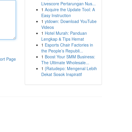
Livescore Pertarungan Nus...
1
Acquire the Update Tool: A
Easy Instruction
1
ytdown: Download YouTube
Videos
1
Hotel Murah: Panduan
Lengkap & Tips Hemat
1
Esports Chair Factories in
the People’s Republi...
1
Boost Your SMM Business:
ort Page
The Ultimate Wholesale...
1
{Ratudepo: Mengenal Lebih
Dekat Sosok Inspiratif