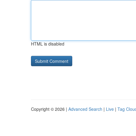
HTML is disabled
Copyright © 2026 |
Advanced Search
|
Live
|
Tag Clou