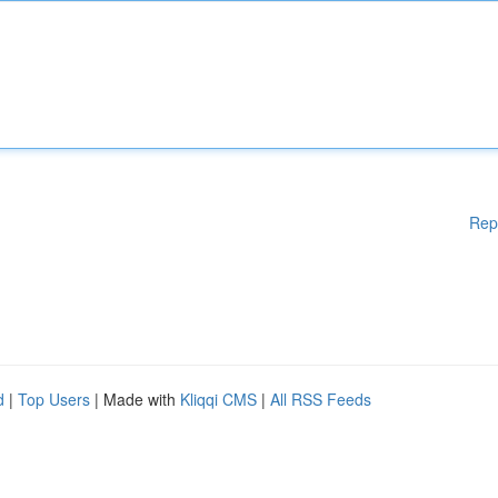
Rep
d
|
Top Users
| Made with
Kliqqi CMS
|
All RSS Feeds