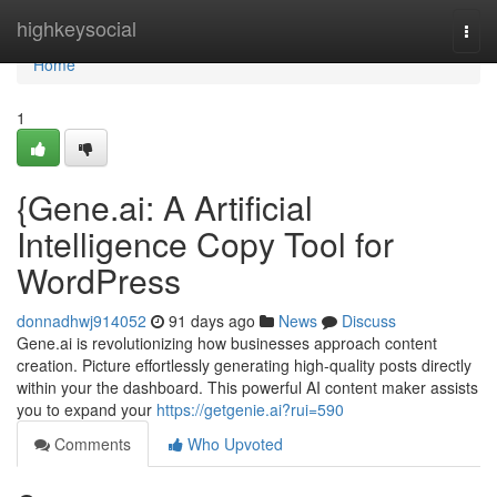
Home
highkeysocial
Togg
navi
Home
1
{Gene.ai: A Artificial
Intelligence Copy Tool for
WordPress
donnadhwj914052
91 days ago
News
Discuss
Gene.ai is revolutionizing how businesses approach content
creation. Picture effortlessly generating high-quality posts directly
within your the dashboard. This powerful AI content maker assists
you to expand your
https://getgenie.ai?rui=590
Comments
Who Upvoted