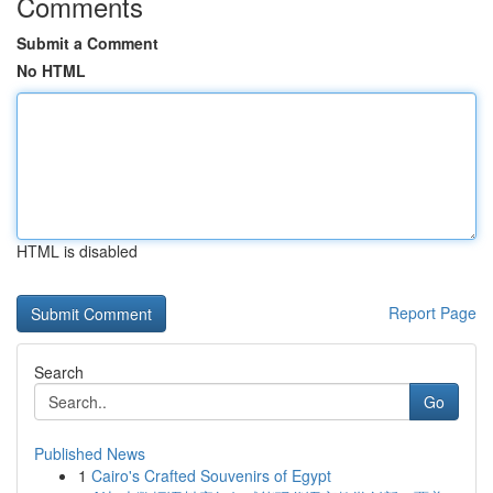
Comments
Submit a Comment
No HTML
HTML is disabled
Report Page
Search
Go
Published News
1
Cairo's Crafted Souvenirs of Egypt