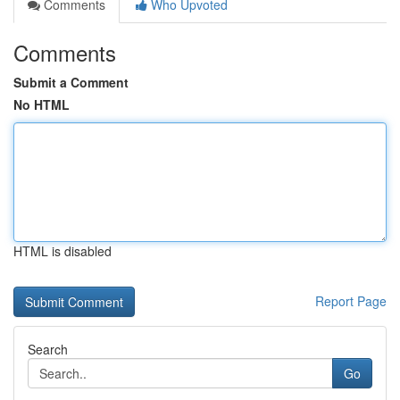
Comments
Who Upvoted
Comments
Submit a Comment
No HTML
HTML is disabled
Report Page
Search
Go