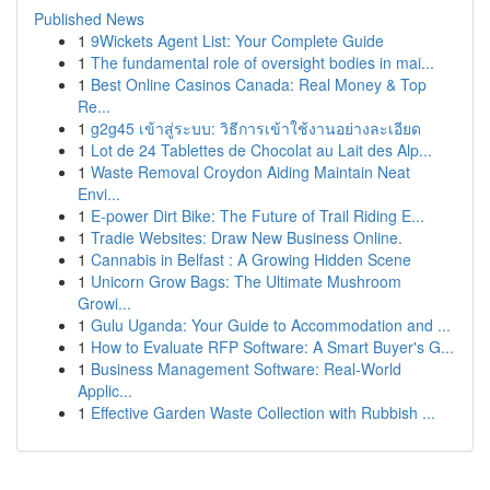
Published News
1
9Wickets Agent List: Your Complete Guide
1
The fundamental role of oversight bodies in mai...
1
Best Online Casinos Canada: Real Money & Top
Re...
1
g2g45 เข้าสู่ระบบ: วิธีการเข้าใช้งานอย่างละเอียด
1
Lot de 24 Tablettes de Chocolat au Lait des Alp...
1
Waste Removal Croydon Aiding Maintain Neat
Envi...
1
E-power Dirt Bike: The Future of Trail Riding E...
1
Tradie Websites: Draw New Business Online.
1
Cannabis in Belfast : A Growing Hidden Scene
1
Unicorn Grow Bags: The Ultimate Mushroom
Growi...
1
Gulu Uganda: Your Guide to Accommodation and ...
1
How to Evaluate RFP Software: A Smart Buyer's G...
1
Business Management Software: Real-World
Applic...
1
Effective Garden Waste Collection with Rubbish ...