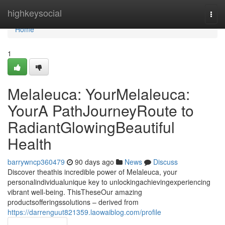
Home
highkeysocial
Togg
navi
Home
1
Melaleuca: YourMelaleuca:
YourA PathJourneyRoute to
RadiantGlowingBeautiful
Health
barrywncp360479
90 days ago
News
Discuss
Discover theathis incredible power of Melaleuca, your
personalindividualunique key to unlockingachievingexperiencing
vibrant well-being. ThisTheseOur amazing
productsofferingssolutions – derived from
https://darrenguut821359.laowaiblog.com/profile