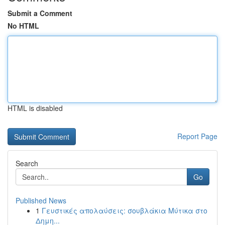
Submit a Comment
No HTML
HTML is disabled
Report Page
Search
Go
Published News
1
Γευστικές απολαύσεις: σουβλάκια Μύτικα στο
Δημη...