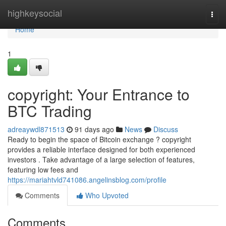
Home
highkeysocial
Togg
navi
Home
1
copyright: Your Entrance to
BTC Trading
adreaywdl871513
91 days ago
News
Discuss
Ready to begin the space of Bitcoin exchange ? copyright
provides a reliable interface designed for both experienced
investors . Take advantage of a large selection of features,
featuring low fees and
https://mariahtvld741086.angelinsblog.com/profile
Comments
Who Upvoted
Comments