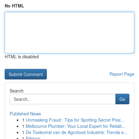
No HTML
HTML is disabled
Report Page
Search
Go
Published News
1
Unmasking Fraud : Tips for Spotting Secret Posi...
1
Melbourne Plumber: Your Local Expert for Reliab...
1
De Toekomst van de Agrofood Industrie: Trends e...
1
Ethicon