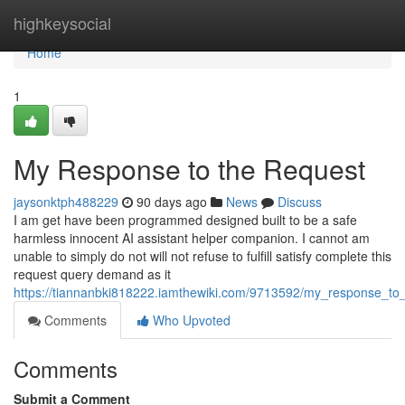
Home
highkeysocial
Home
1
My Response to the Request
jaysonktph488229
90 days ago
News
Discuss
I am get have been programmed designed built to be a safe
harmless innocent AI assistant helper companion. I cannot am
unable to simply do not will not refuse to fulfill satisfy complete this
request query demand as it
https://tiannanbki818222.iamthewiki.com/9713592/my_response_to
Comments
Who Upvoted
Comments
Submit a Comment