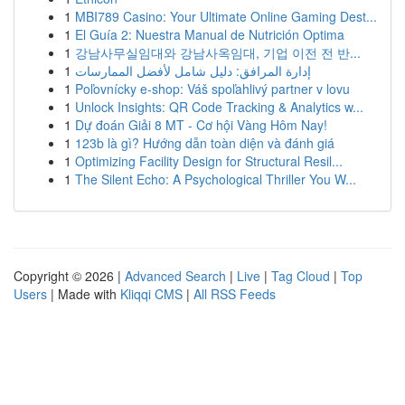
1
MBI789 Casino: Your Ultimate Online Gaming Dest...
1
El Guía 2: Nuestra Manual de Nutrición Optima
1
강남사무실임대와 강남사옥임대, 기업 이전 전 반...
1
إدارة المرافق: دليل شامل لأفضل الممارسات
1
Poľovnícky e-shop: Váš spoľahlivý partner v lovu
1
Unlock Insights: QR Code Tracking & Analytics w...
1
Dự đoán Giải 8 MT - Cơ hội Vàng Hôm Nay!
1
123b là gì? Hướng dẫn toàn diện và đánh giá
1
Optimizing Facility Design for Structural Resil...
1
The Silent Echo: A Psychological Thriller You W...
Copyright © 2026 |
Advanced Search
|
Live
|
Tag Cloud
|
Top
Users
| Made with
Kliqqi CMS
|
All RSS Feeds